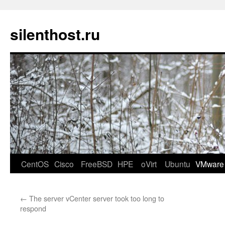
silenthost.ru
CentOS
Cisco
FreeBSD
HPE
oVirt
Ubuntu
VMware
←
The server vCenter server took too long to
respond