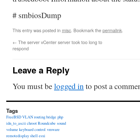
# smbiosDump
This entry was posted in
misc
. Bookmark the
permalink
.
←
The server vCenter server took too long to
respond
Leave a Reply
You must be
logged in
to post a commen
Tags
FreeBSD VLAN routing bridge
php
idn_to_ascii chroot Roundcube
sound
volume keyboard control
vmware
remotedisplay shell esxi