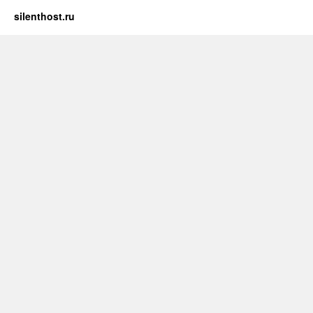
silenthost.ru