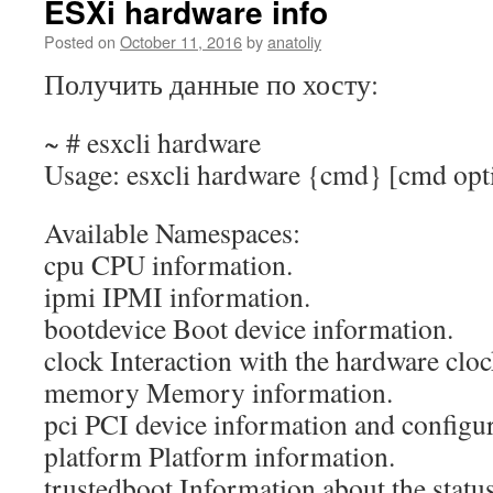
ESXi hardware info
Posted on
October 11, 2016
by
anatoliy
Получить данные по хосту:
~ # esxcli hardware
Usage: esxcli hardware {cmd} [cmd opt
Available Namespaces:
cpu CPU information.
ipmi IPMI information.
bootdevice Boot device information.
clock Interaction with the hardware cloc
memory Memory information.
pci PCI device information and configur
platform Platform information.
trustedboot Information about the status